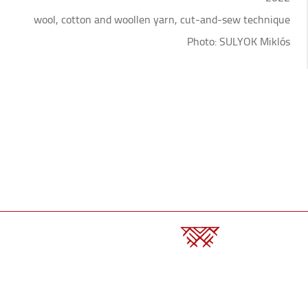
wool, cotton and woollen yarn, cut-and-sew technique
Photo: SULYOK Miklós