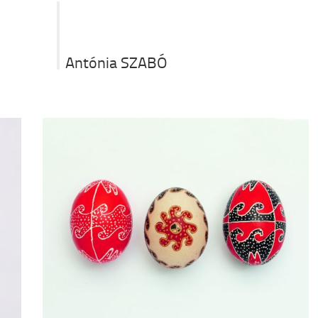
Antónia SZABÓ