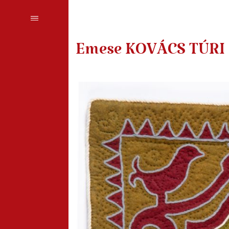
Emese KOVÁCS TÚRI