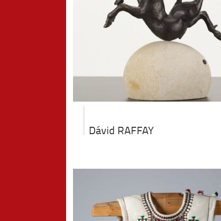
Dávid RAFFAY