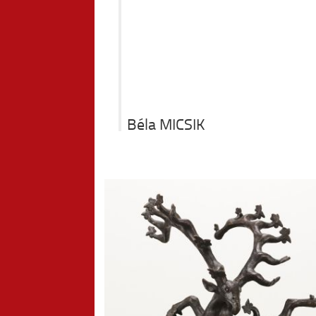
Béla MICSIK