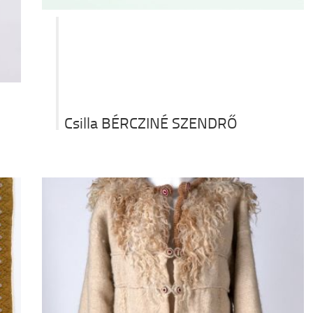
Csilla BÉRCZINÉ SZENDRŐ