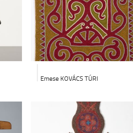
Emese KOVÁCS TÚRI