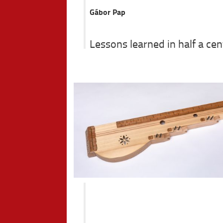
Gábor Pap
Lessons learned in half a ce