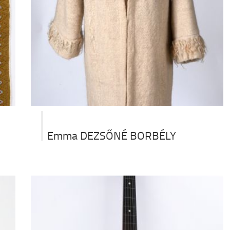
Emma DEZSŐNÉ BORBÉLY