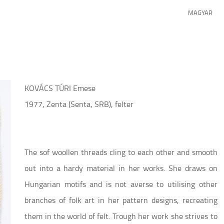
MAGYAR
KOVÁCS TÚRI Emese
1977, Zenta (Senta, SRB), felter
The sof woollen threads cling to each other and smooth
out into a hardy material in her works. She draws on
Hungarian motifs and is not averse to utilising other
branches of folk art in her pattern designs, recreating
them in the world of felt. Trough her work she strives to