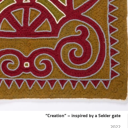
“Creation” – inspired by a Sekler gate
2022