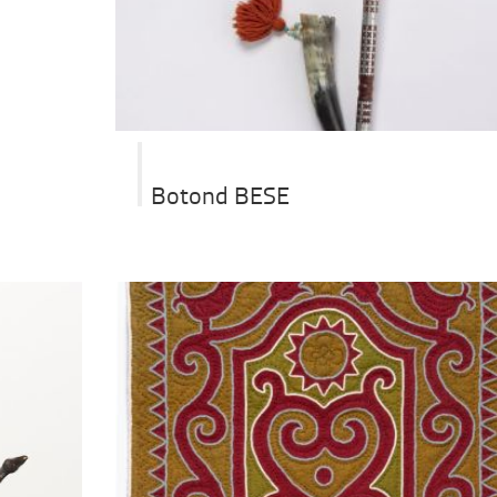
Botond BESE