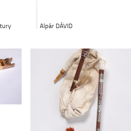
Alpár DÁVID
ntury