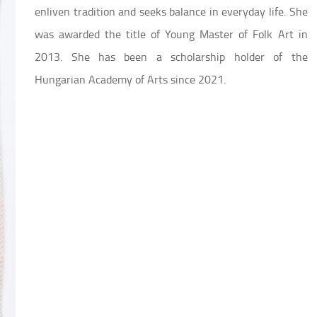
enliven tradition and seeks balance in everyday life. She
was awarded the title of Young Master of Folk Art in
2013. She has been a scholarship holder of the
Hungarian Academy of Arts since 2021.